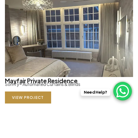
Mayfair Private Residence
Somfy
®
Automated Curtains & Blinds
Need Help?
VIEW PROJECT