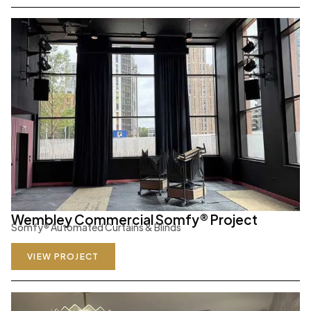
Wembley Commercial Somfy® Project
Somfy
®
Automated Curtains & Blinds
VIEW PROJECT