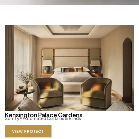
Kensington Palace Gardens
Somfy
®
Automated Curtains & Blinds
VIEW PROJECT