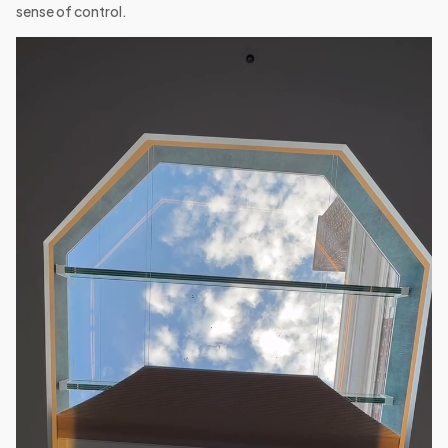
sense of control.