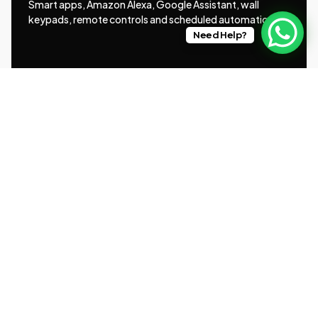
Smart apps, Amazon Alexa, Google Assistant, wall
keypads, remote controls and scheduled automation.
Need Help?
Brands We Work With
Somfy®, Silent Gliss®, Lutron® and Louvolite®
Smart Home Integration
Rako, Control4, Lutron HomeWorks, KNX and Loxone
systems