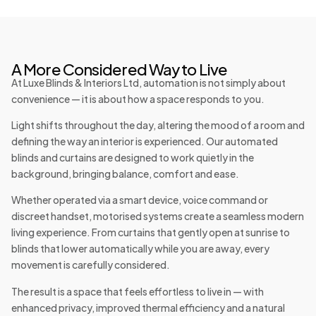
A More Considered Way to Live
At Luxe Blinds & Interiors Ltd, automation is not simply about
convenience — it is about how a space responds to you.
Light shifts throughout the day, altering the mood of a room and
defining the way an interior is experienced. Our automated
blinds and curtains are designed to work quietly in the
background, bringing balance, comfort and ease.
Whether operated via a smart device, voice command or
discreet handset, motorised systems create a seamless modern
living experience. From curtains that gently open at sunrise to
blinds that lower automatically while you are away, every
movement is carefully considered.
The result is a space that feels effortless to live in — with
enhanced privacy, improved thermal efficiency and a natural