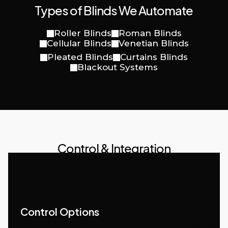
Types of Blinds We Automate
Roller Blinds
Roman Blinds
Cellular Blinds
Venetian Blinds
Pleated Blinds
Curtains Blinds
Blackout Systems
Control & Integration
Control Options