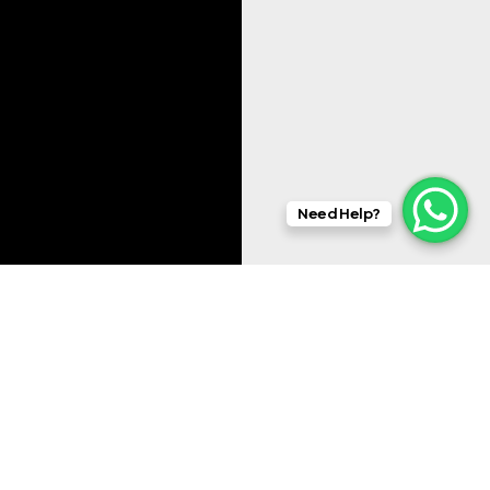
Need Help?