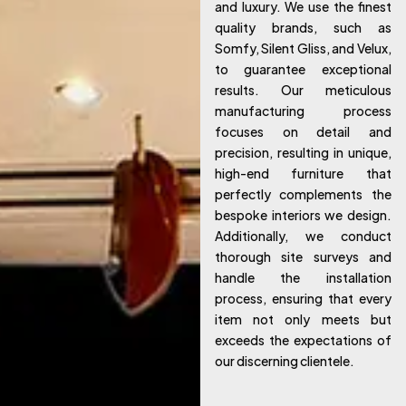
and luxury. We use the finest
quality brands, such as
Somfy, Silent Gliss, and Velux,
to guarantee exceptional
results. Our meticulous
manufacturing process
focuses on detail and
precision, resulting in unique,
high-end furniture that
perfectly complements the
bespoke interiors we design.
Additionally, we conduct
thorough site surveys and
handle the installation
process, ensuring that every
item not only meets but
exceeds the expectations of
our discerning clientele.