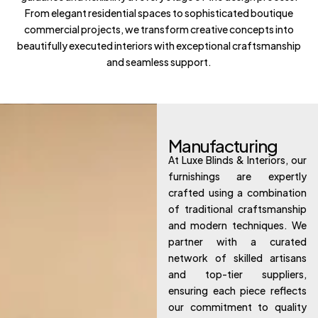
From elegant residential spaces to sophisticated boutique
commercial projects, we transform creative concepts into
beautifully executed interiors with exceptional craftsmanship
and seamless support.
Manufacturing
At Luxe Blinds & Interiors, our
furnishings are expertly
crafted using a combination
of traditional craftsmanship
and modern techniques. We
partner with a curated
network of skilled artisans
and top-tier suppliers,
ensuring each piece reflects
our commitment to quality