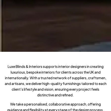
Luxe Blinds & Interiors supports interior designers in creating
luxurious, bespoke interiors for clients across the UK and
internationally. With a trusted network of suppliers, craftsmen,
and artisans, we deliver high-quality furnishings tailored to each
client’s lifestyle and vision, ensuring every project feels
distinctive and refined.
We take a personalised, collaborative approach, offering
guidance and flexibility at every stage of the design process.