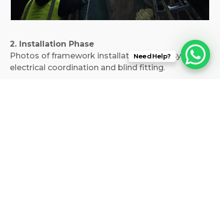
2. Installation Phase
Photos of framework installation, motor systems,
Need Help?
electrical coordination and blind fitting.