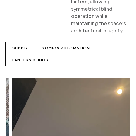
lantern, allowing
symmetrical blind
operation while
maintaining the space’s
architectural integrity.
SUPPLY
SOMFY® AUTOMATION
LANTERN BLINDS