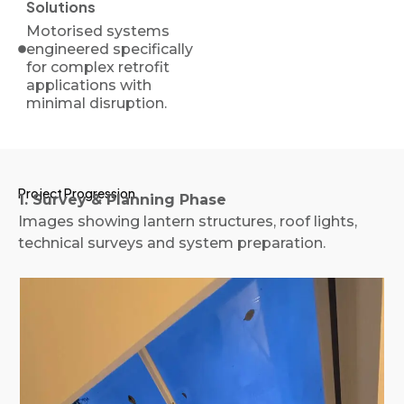
Solutions
Motorised systems
engineered specifically
for complex retrofit
applications with
minimal disruption.
Project Progression
1. Survey & Planning Phase
Images showing lantern structures, roof lights,
technical surveys and system preparation.