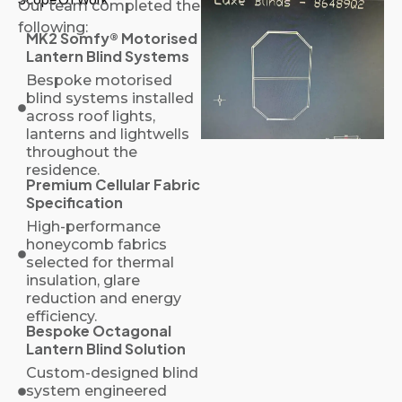
Our team completed the
following:
MK2 Somfy® Motorised
Lantern Blind Systems
Bespoke motorised
blind systems installed
across roof lights,
lanterns and lightwells
throughout the
residence.
Premium Cellular Fabric
Specification
High-performance
honeycomb fabrics
selected for thermal
insulation, glare
reduction and energy
efficiency.
Bespoke Octagonal
Lantern Blind Solution
Custom-designed blind
system engineered