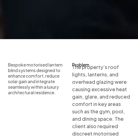
Bespoke motorised lantern
Problem
The property’s roof
blind systems designed to
lights, lanterns, and
enhance comfort, reduce
solar gain and integrate
overhead glazing were
seamlessly within a luxury
causing excessive heat
architectural residence.
gain, glare, and reduced
comfort in key areas
such as the gym, pool,
and dining space. The
client also required
discreet motorised