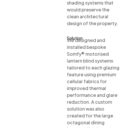
shading systems that
would preserve the
clean architectural
design of the property.
Solution
We designed and
installed bespoke
Somfy® motorised
lantern blind systems
tailored to each glazing
feature using premium
cellular fabrics for
improved thermal
performance and glare
reduction. A custom
solution was also
created for the large
octagonal dining