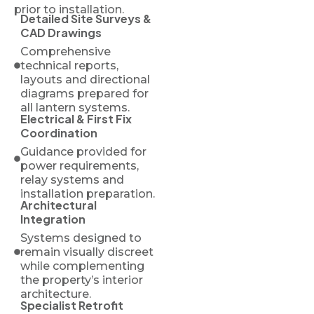
prior to installation.
Detailed Site Surveys &
CAD Drawings
Comprehensive
technical reports,
layouts and directional
diagrams prepared for
all lantern systems.
Electrical & First Fix
Coordination
Guidance provided for
power requirements,
relay systems and
installation preparation.
Architectural
Integration
Systems designed to
remain visually discreet
while complementing
the property’s interior
architecture.
Specialist Retrofit