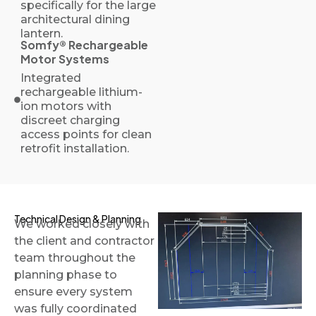
specifically for the large
architectural dining
lantern.
Somfy® Rechargeable
Motor Systems
Integrated
rechargeable lithium-
ion motors with
discreet charging
access points for clean
retrofit installation.
Technical Design & Planning
We worked closely with
the client and contractor
team throughout the
planning phase to
ensure every system
was fully coordinated