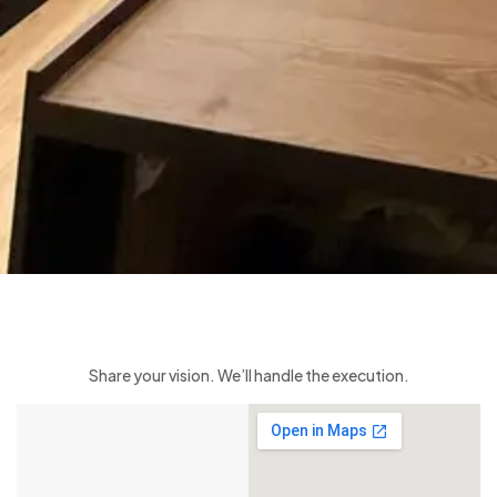
Share your vision. We’ll handle the execution.