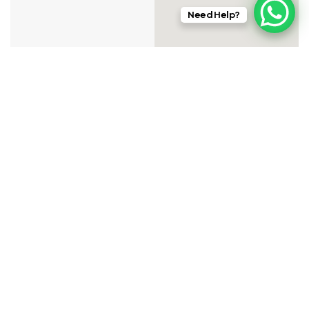
Need Help?