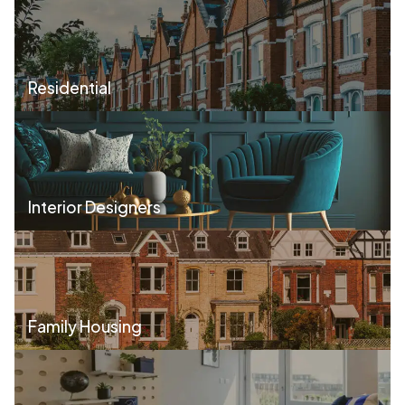
Residential
Interior Designers
Family Housing