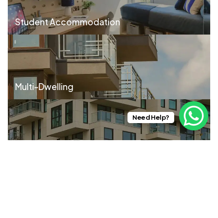
Student Accommodation
Multi-Dwelling
Need Help?
Build to Rent
Contractors