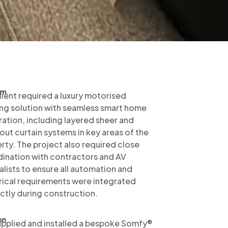
em
lient required a luxury motorised
ng solution with seamless smart home
ration, including layered sheer and
out curtain systems in key areas of the
rty. The project also required close
ination with contractors and AV
alists to ensure all automation and
rical requirements were integrated
ctly during construction.
on
pplied and installed a bespoke Somfy®