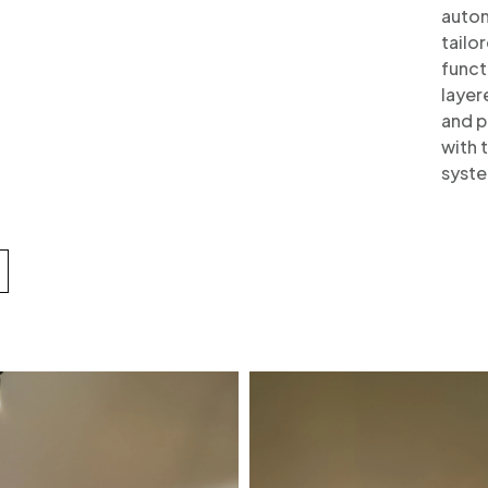
autom
tailo
funct
layer
and p
with 
syste