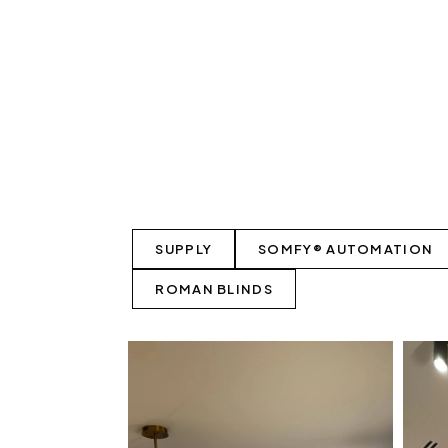
SUPPLY
SOMFY® AUTOMATION
ROMAN BLINDS