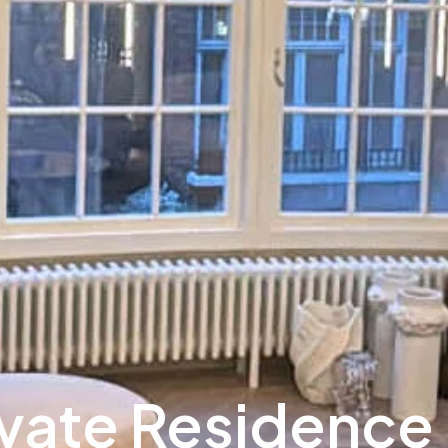
ivate Residence