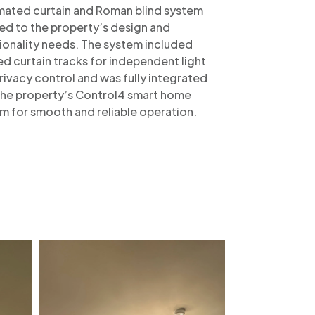
ated curtain and Roman blind system
red to the property’s design and
ionality needs. The system included
ed curtain tracks for independent light
rivacy control and was fully integrated
the property’s Control4 smart home
m for smooth and reliable operation.