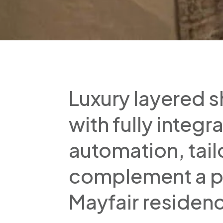
Luxury layered s
with fully integ
automation, tail
complement a p
Mayfair residen