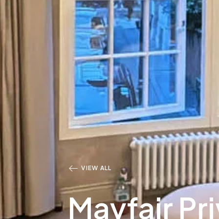
VIEW ALL
Mayfair Pr