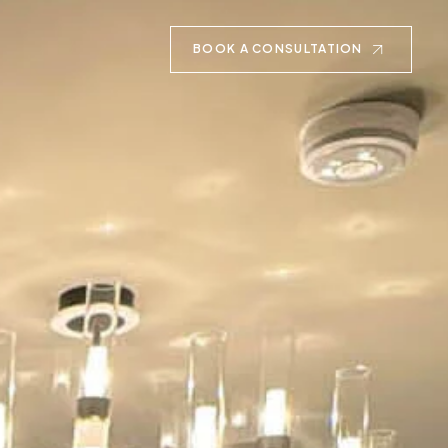
BOOK A CONSULTATION