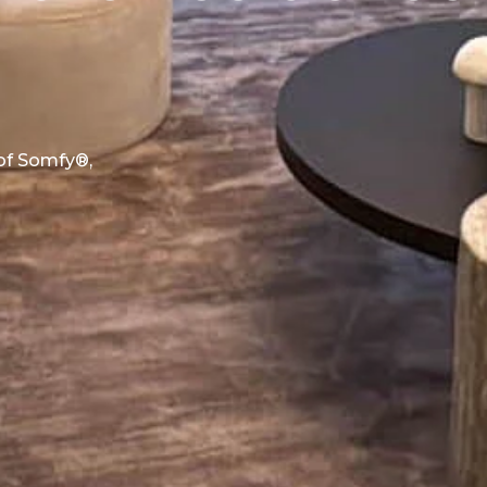
 of Somfy®,