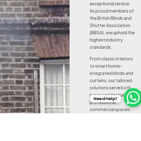
exceptional service.
As proud members of
the British Blinds and
Shutter Association
(BBSA), we uphold the
highest industry
standards.
From classic interiors
to smart home-
integrated blinds and
curtains, our tailored
solutions serve both
luxury residential and
Need Help?
professional
commercial spaces.
Working with leading
brands and supported
by our in-house
workroom behind our