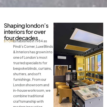
Shaping london’s
interiors for over
four decades
Established in 1984 as
STORY
Pindi’s Corner, Luxe Blinds
& Interiors has grown into
one of London’s most
trusted specialists for
bespoke blinds, curtains,
shutters, and soft
furnishings. From our
London showroom and
in-house workroom, we
combine traditional
craftsmanship with
modern innovation