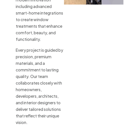
including advanced
smart-home integrations
to create window
treatments that enhance
comfort, beauty, and
functionality.
Every project is guided by
precision, premium
materials, and a
commitment to lasting
quality. Our team
collaborates closely with
homeowners,
developers, architects,
and interior designers to
deliver tailored solutions
that reflect their unique
vision.