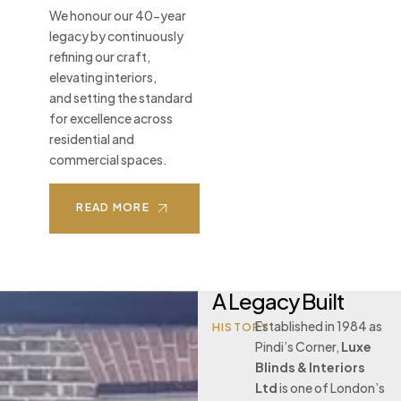
We honour our 40-year
legacy by continuously
refining our craft,
elevating interiors,
and setting the standard
for excellence across
residential and
commercial spaces.
READ MORE
A Legacy Built
Established in 1984 as
HISTORY
Pindi’s Corner,
Luxe
Blinds & Interiors
Ltd
is one of London’s