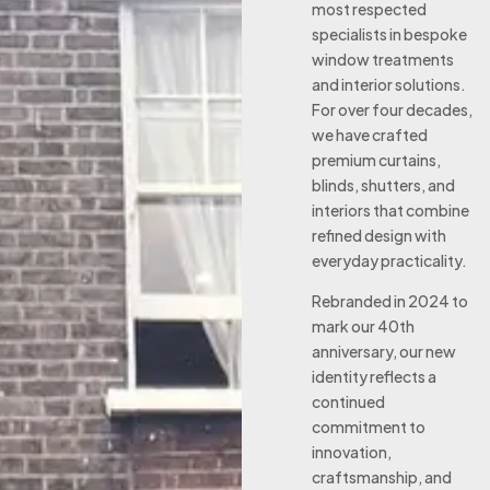
most respected
specialists in bespoke
window treatments
and interior solutions.
For over four decades,
we have crafted
premium curtains,
blinds, shutters, and
interiors that combine
refined design with
everyday practicality.
Rebranded in 2024 to
mark our 40th
anniversary, our new
identity reflects a
continued
commitment to
innovation,
craftsmanship, and