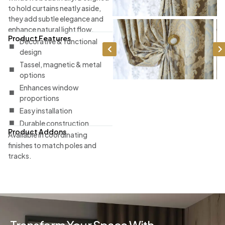
to hold curtains neatly aside,
they add subtle elegance and
enhance natural light flow.
Product Features
Decorative & functional
design
Tassel, magnetic & metal
options
Enhances window
proportions
Easy installation
Durable construction
Product Addons
Available in coordinating
finishes to match poles and
tracks.