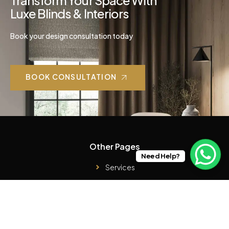
Transform Your Space With
Luxe Blinds & Interiors
Book your design consultation today
BOOK CONSULTATION
Other Pages
Need Help?
Services
Case Studies
Products
About Us