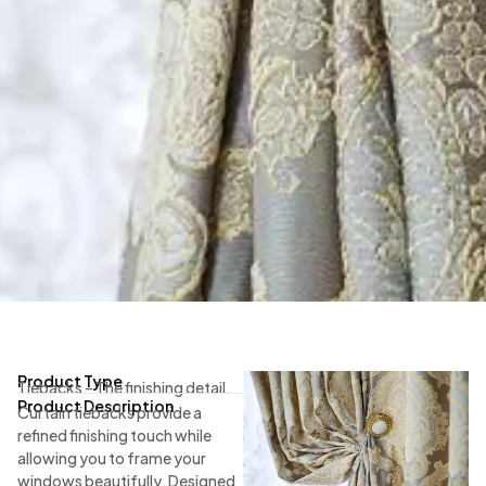
Product Type
Tiebacks – The finishing detail.
Product Description
Curtain tiebacks provide a
refined finishing touch while
allowing you to frame your
windows beautifully. Designed