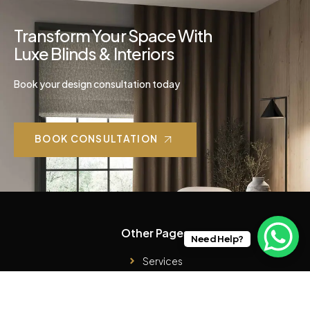
Transform Your Space With
Luxe Blinds & Interiors
Book your design consultation today
BOOK CONSULTATION
Other Pages
Need Help?
Services
Case Studies
Products