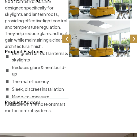
Roof Lantern blinds are
designed specifically for
skylights and lantern roofs,
providing effective light control
and temperature regulation.
They help reduce glare and heat
gain while maintaining a clean
architectural finish.
Product Features
Designed for roof lanterns &
skylights
Reduces glare & heat build-
up
Thermal efficiency
Sleek, discreet installation
Made-to-measure
Product Addons
Available with remote or smart
motor control systems.