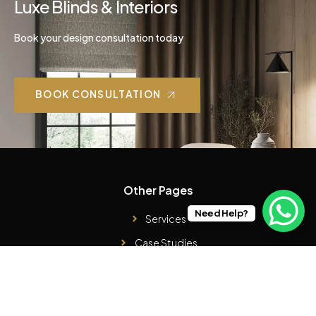
Luxe Blinds & Interiors
Book your design consultation today
BOOK CONSULTATION
Other Pages
Need Help?
Services
Case Studies
Products
About Us