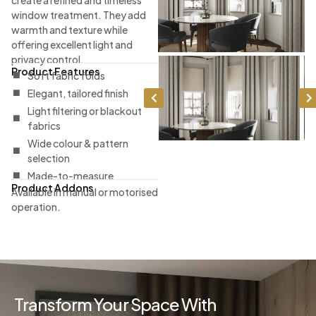
window treatment. They add
warmth and texture while
offering excellent light and
privacy control.
Product Features
Soft fabric folds
Elegant, tailored finish
Light filtering or blackout
fabrics
Wide colour & pattern
selection
Made-to-measure
Product Addons
Available in manual or motorised
operation.
Transform Your Space With