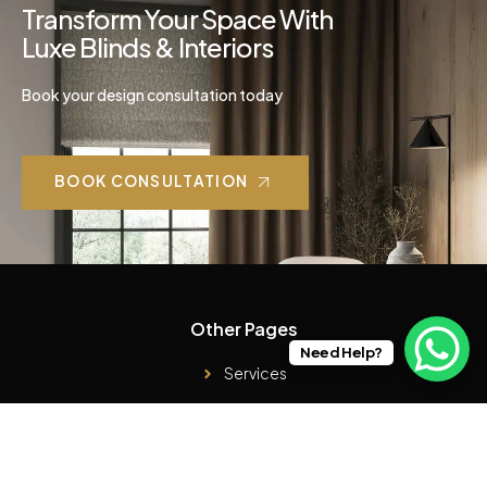
Transform Your Space With
Luxe Blinds & Interiors
Book your design consultation today
BOOK CONSULTATION
Other Pages
Need Help?
Services
Case Studies
Products
About Us