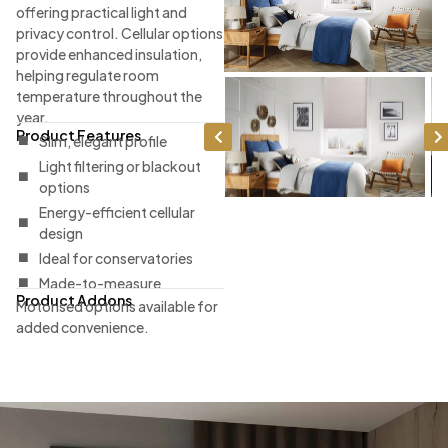
offering practical light and
privacy control. Cellular options
provide enhanced insulation,
helping regulate room
temperature throughout the
year.
Product Features
Slim, elegant profile
Light filtering or blackout
options
Energy-efficient cellular
design
Ideal for conservatories
Made-to-measure
Product Addons
Motorised options available for
added convenience.